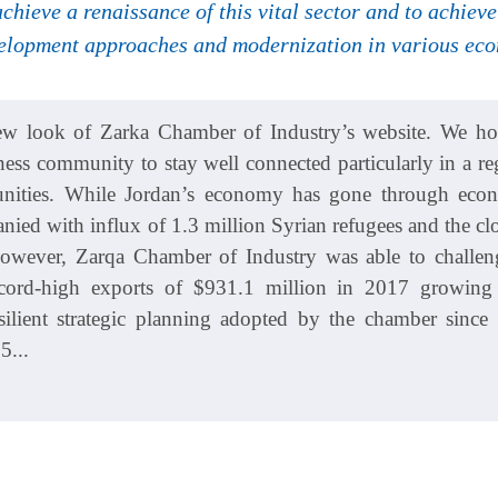
 achieve a renaissance of this vital sector and to achie
elopment approaches and modernization in various econ
w look of Zarka Chamber of Industry’s website. We hope
ness community to stay well connected particularly in a reg
tunities. While Jordan’s economy has gone through econ
ied with influx of 1.3 million Syrian refugees and the clo
However, Zarqa Chamber of Industry was able to challen
ecord-high exports of $931.1 million in 2017 growin
silient strategic planning adopted by the chamber since 
5...