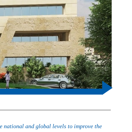
e national and global levels to improve the