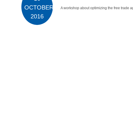
OCTOBER
A workshop about optimizing the free trade a
2016