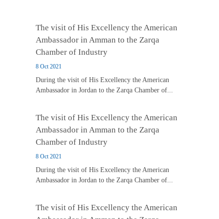
The visit of His Excellency the American
Ambassador in Amman to the Zarqa
Chamber of Industry
8 Oct 2021
During the visit of His Excellency the American
Ambassador in Jordan to the Zarqa Chamber of...
The visit of His Excellency the American
Ambassador in Amman to the Zarqa
Chamber of Industry
8 Oct 2021
During the visit of His Excellency the American
Ambassador in Jordan to the Zarqa Chamber of...
The visit of His Excellency the American