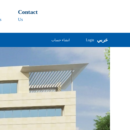
l
Contact
s
Us
عربي
انشاء حساب
Login