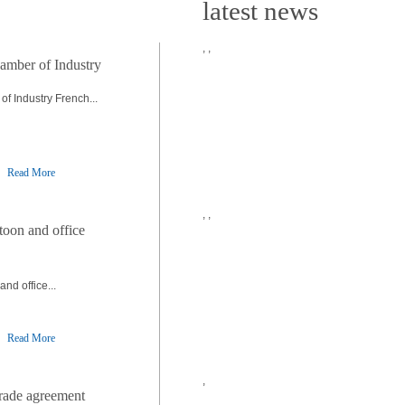
latest news
,
,
amber of Industry
f Industry French...
Read More
,
,
toon and office
nd office...
Read More
,
trade agreement