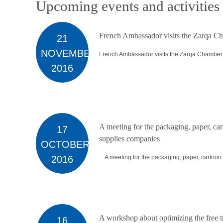
Upcoming events and activities
French Ambassador visits the Zarqa Ch
21
NOVEMBER
French Ambassador visits the Zarqa Chamber o
2016
A meeting for the packaging, paper, car
17
supplies companies
OCTOBER
2016
A meeting for the packaging, paper, cartoon a
A workshop about optimizing the free 
16