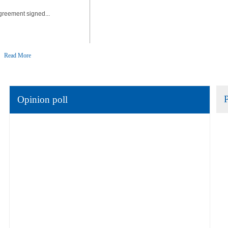
greement signed...
Read More
Opinion poll