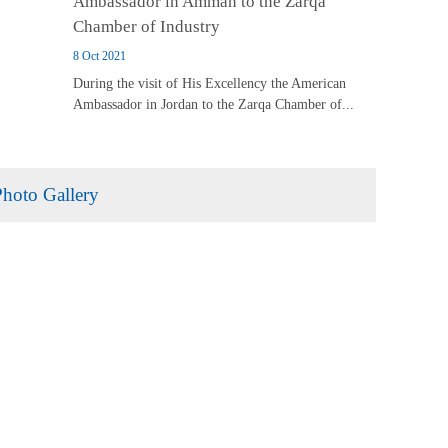
Ambassador in Amman to the Zarqa
Chamber of Industry
8 Oct 2021
During the visit of His Excellency the American
Ambassador in Jordan to the Zarqa Chamber of...
Photo Gallery