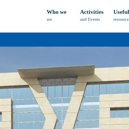
Who we
Activities
Usefu
are
and Events
resource