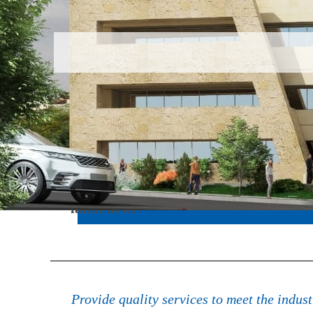
latest news
The program of supporting the techniq
Provide quality services to meet the indus