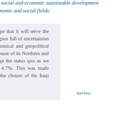
ve social and economic sustainable development
omic and social fields.
 that it will serve the
ion full of uncertainties
omical and geopolitical
sure of its Northern and
ge the status quo as we
g 4.7%. This was made
the closure of the Iraqi
Read More