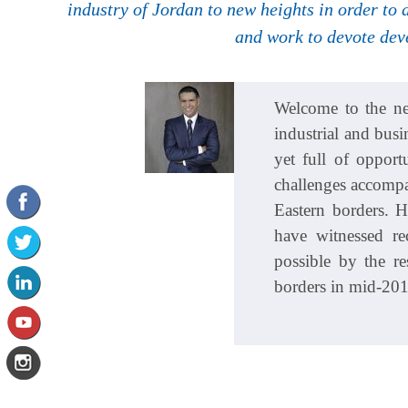
industry of Jordan to new heights in order to
and work to devote dev
Welcome to the ne
industrial and busi
yet full of oppor
challenges accompan
Eastern borders. 
have witnessed r
possible by the re
borders in mid-201