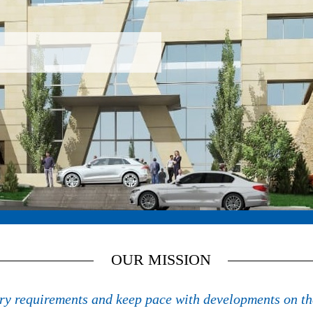
ues of energy efficiency and renewable energy
OUR MISSION
try requirements and keep pace with developments on th