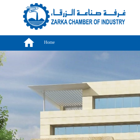
Skip to main content
Home