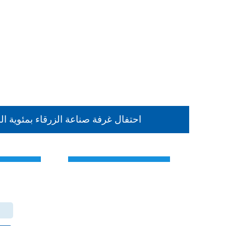
حتفال غرفة صناعة الزرقاء بمئوية الد
Contact Us
the Hashemite Kingdom of Jordan
The main center
Zarqa Chamber of Industry Office - Branch Dhlail